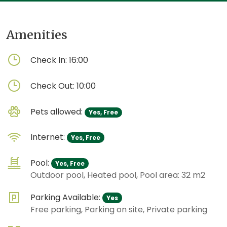
Amenities
Check In:
16:00
Check Out:
10:00
Pets allowed:
Yes, Free
Internet:
Yes, Free
Pool:
Yes, Free
Outdoor pool, Heated pool, Pool area: 32 m2
Parking Available:
Yes
Free parking, Parking on site, Private parking