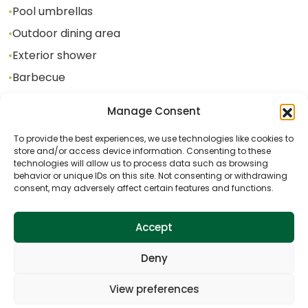
•
Pool umbrellas
•
Outdoor dining area
•
Exterior shower
•
Barbecue
Manage Consent
Additional content in the facility
To provide the best experiences, we use technologies like cookies to
store and/or access device information. Consenting to these
•
Jacuzzi
technologies will allow us to process data such as browsing
behavior or unique IDs on this site. Not consenting or withdrawing
•
Darts
consent, may adversely affect certain features and functions.
•
Table tennis
•
Table soccer
Accept
•
Badminton
Deny
•
Mini soccer field
•
Swing
View preferences