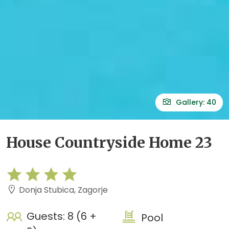
Gallery: 40
House Countryside Home 23
Donja Stubica, Zagorje
Guests: 8 (6 +
Pool