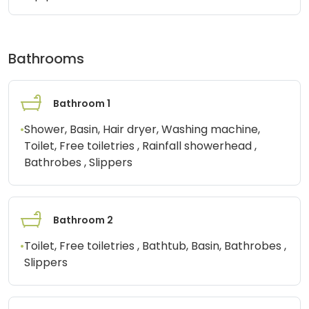
Bathrooms
Bathroom 1
•
Shower, Basin, Hair dryer, Washing machine,
Toilet, Free toiletries , Rainfall showerhead ,
Bathrobes , Slippers
Bathroom 2
•
Toilet, Free toiletries , Bathtub, Basin, Bathrobes ,
Slippers