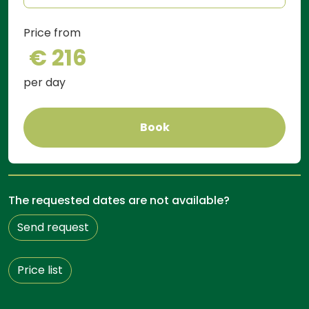
Price from
€ 216
per day
Book
The requested dates are not available?
Send request
Price list