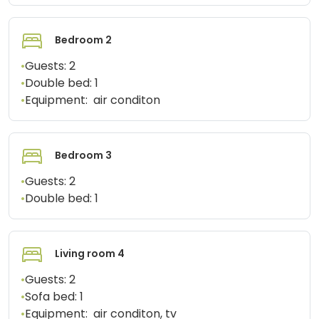
Bedroom 2
•
Guests:
2
•
Double bed:
1
•
Equipment:
air conditon
Bedroom 3
•
Guests:
2
•
Double bed:
1
Living room 4
•
Guests:
2
•
Sofa bed:
1
•
Equipment:
air conditon, tv