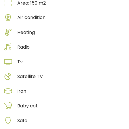
Area:
150
m2
Air condition
Heating
Radio
Tv
Satellite TV
Iron
Baby cot
Safe