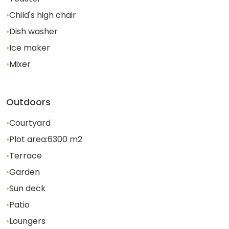
•
Child's high chair
•
Dish washer
•
Ice maker
•
Mixer
Outdoors
•
Courtyard
•
Plot area:
6300
m2
•
Terrace
•
Garden
•
Sun deck
•
Patio
•
Loungers