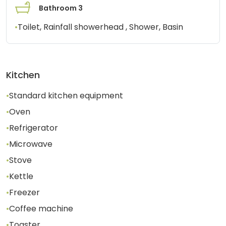
Bathroom 3
•
Toilet, Rainfall showerhead , Shower, Basin
Kitchen
•
Standard kitchen equipment
•
Oven
•
Refrigerator
•
Microwave
•
Stove
•
Kettle
•
Freezer
•
Coffee machine
•
Toaster