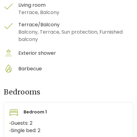
Living room
Terrace, Balcony
Terrace/Balcony
Balcony, Terrace, Sun protection, Furnished
balcony
Exterior shower
Barbecue
Bedrooms
Bedroom 1
•
Guests:
2
•
Single bed:
2