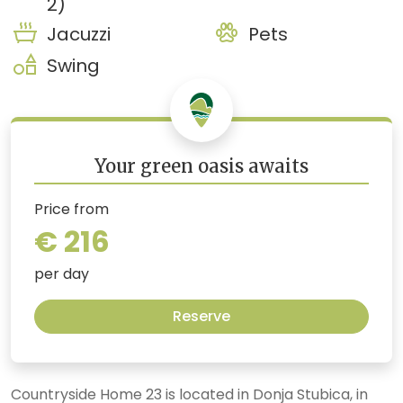
2)
Jacuzzi
Pets
Swing
Your green oasis awaits
Price from
€ 216
per day
Reserve
Countryside Home 23 is located in Donja Stubica, in