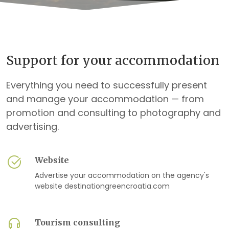
Support for your accommodation
Everything you need to successfully present
and manage your accommodation — from
promotion and consulting to photography and
advertising.
Website
Advertise your accommodation on the agency's
website destinationgreencroatia.com
Tourism consulting