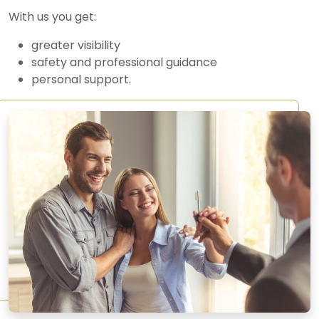
With us you get:
greater visibility
safety and professional guidance
personal support.