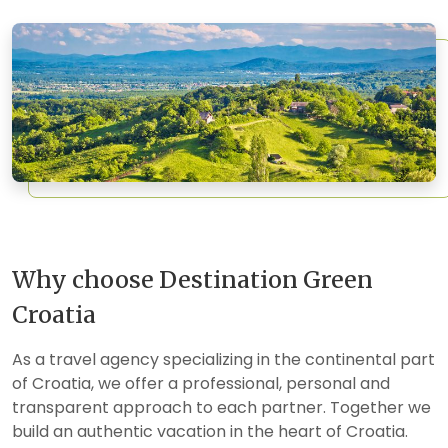
Why choose Destination Green
Croatia
As a travel agency specializing in the continental part
of Croatia, we offer a professional, personal and
transparent approach to each partner. Together we
build an authentic vacation in the heart of Croatia.