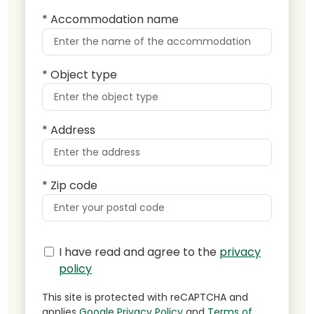
* Accommodation name
* Object type
* Address
* Zip code
I have read and agree to the
privacy
policy
This site is protected with reCAPTCHA and
applies
Google Privacy Policy
and
Terms of