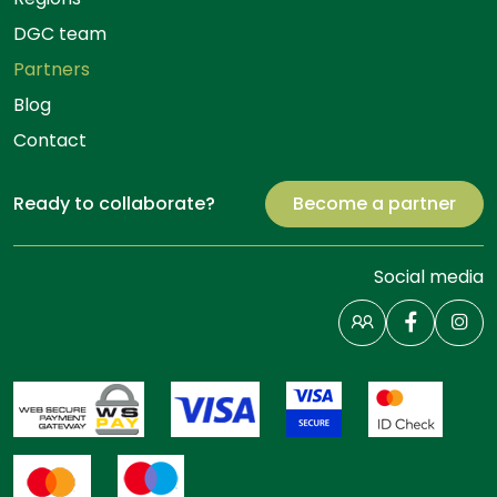
DGC team
Partners
Blog
Contact
Ready to collaborate?
Become a partner
Social media