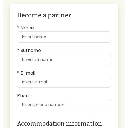
Become a partner
* Name
* Surname
* E-mail
Phone
Accommodation information