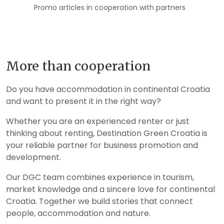
Promo articles in cooperation with partners
More than cooperation
Do you have accommodation in continental Croatia
and want to present it in the right way?
Whether you are an experienced renter or just
thinking about renting, Destination Green Croatia is
your reliable partner for business promotion and
development.
Our DGC team combines experience in tourism,
market knowledge and a sincere love for continental
Croatia. Together we build stories that connect
people, accommodation and nature.