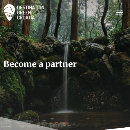
Become a partner