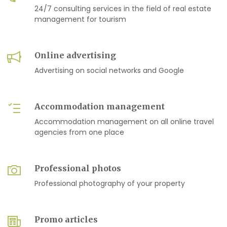
24/7 consulting services in the field of real estate
management for tourism
Online advertising
Advertising on social networks and Google
Accommodation management
Accommodation management on all online travel
agencies from one place
Professional photos
Professional photography of your property
Promo articles