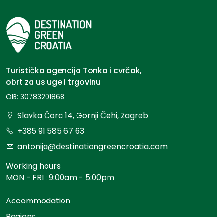
Turistička agencija Tonka i cvrčak,
obrt za usluge i trgovinu
OIB: 30783201868
Slavka Čora 14, Gornji Čehi, Zagreb
+385 91 585 67 63
antonija@destinationgreencroatia.com
Working hours
MON - FRI : 9:00am - 5:00pm
Accommodation
Regions