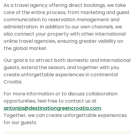
As a travel agency offering direct bookings, we take
care of the entire process, from marketing and guest
communication to reservation management and
administration. In addition to our own channels, we
also connect your property with other international
online travel agencies, ensuring greater visibility on
the global market.
Our goal is to attract both domestic and international
guests, extend the season, and together with you
create unforgettable experiences in continental
Croatia.
For more information or to discuss collaboration
opportunities, feel free to contact us at
antonija@destinationgreencroatia.com
.
Together, we can create unforgettable experiences
for our guests.