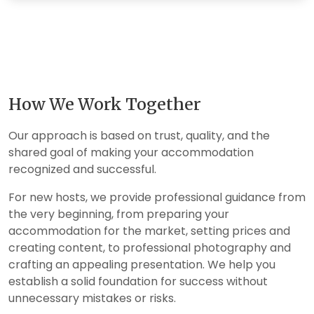
How We Work Together
Our approach is based on trust, quality, and the
shared goal of making your accommodation
recognized and successful.
For new hosts, we provide professional guidance from
the very beginning, from preparing your
accommodation for the market, setting prices and
creating content, to professional photography and
crafting an appealing presentation. We help you
establish a solid foundation for success without
unnecessary mistakes or risks.