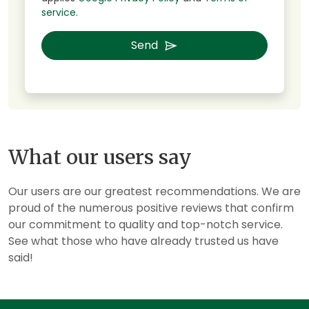
service
.
Send
What our users say
Our users are our greatest recommendations. We are
proud of the numerous positive reviews that confirm
our commitment to quality and top-notch service.
See what those who have already trusted us have
said!