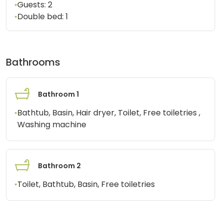
•
Guests:
2
•
Double bed:
1
Bathrooms
Bathroom 1
•
Bathtub, Basin, Hair dryer, Toilet, Free toiletries ,
Washing machine
Bathroom 2
•
Toilet, Bathtub, Basin, Free toiletries