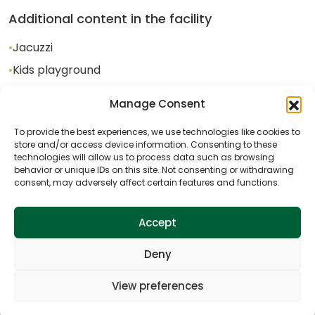
Additional content in the facility
•
Jacuzzi
•
Kids playground
•
Badminton
Manage Consent
•
Mini soccer field
To provide the best experiences, we use technologies like cookies to
•
Fireplace
store and/or access device information. Consenting to these
technologies will allow us to process data such as browsing
behavior or unique IDs on this site. Not consenting or withdrawing
consent, may adversely affect certain features and functions.
Activities near the facility
•
Cycling
Accept
•
Horseback Riding
Deny
View preferences
Gallery