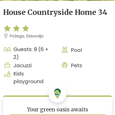
House Countryside Home 34
Požega, Slavonija
Guests: 8 (6 +
Pool
2)
Jacuzzi
Pets
Kids
playground
Your green oasis awaits