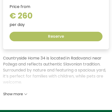
Price from
€ 260
per day
Reserve
Countryside Home 34 is located in Radovanci near
Požega and reflects authentic Slavonian tradition.
Surrounded by nature and featuring a spacious yard,
it’s perfect for families with children, while pets are
welcome.
In colder months, guests can relax in the charming
Show more
interior decorated in a traditional style. Family
gatherings are best enjoyed in the living room, where
the wood-burning fireplace creates warmth and a