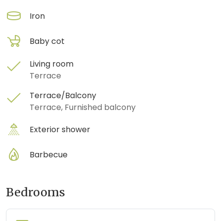
Iron
Baby cot
Living room
Terrace
Terrace/Balcony
Terrace, Furnished balcony
Exterior shower
Barbecue
Bedrooms