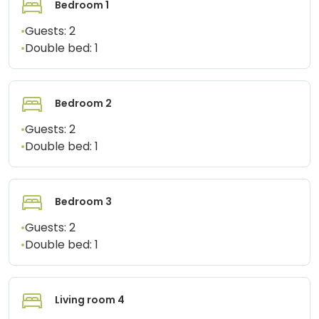
Bedroom 1
•
Guests:
2
•
Double bed:
1
Bedroom 2
•
Guests:
2
•
Double bed:
1
Bedroom 3
•
Guests:
2
•
Double bed:
1
Living room 4