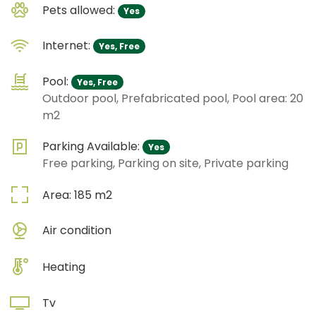
Pets allowed:
Yes
Internet:
Yes, Free
Pool:
Yes, Free
Outdoor pool, Prefabricated pool, Pool area: 20
m2
Parking Available:
Yes
Free parking, Parking on site, Private parking
Area:
185
m2
Air condition
Heating
Tv