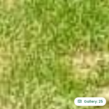
Gallery: 25