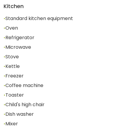
Kitchen
•
Standard kitchen equipment
•
Oven
•
Refrigerator
•
Microwave
•
Stove
•
Kettle
•
Freezer
•
Coffee machine
•
Toaster
•
Child's high chair
•
Dish washer
•
Mixer