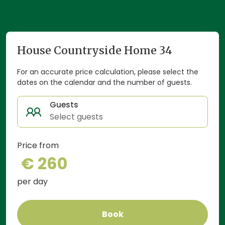
House Countryside Home 34
For an accurate price calculation, please select the
dates on the calendar and the number of guests.
Guests
Select guests
Price from
€ 260
per day
Book