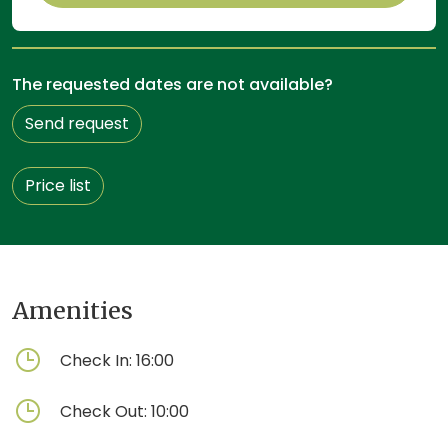
The requested dates are not available?
Send request
Price list
Amenities
Check In:
16:00
Check Out:
10:00