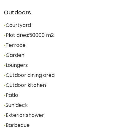
Outdoors
•
Courtyard
•
Plot area:
50000
m2
•
Terrace
•
Garden
•
Loungers
•
Outdoor dining area
•
Outdoor kitchen
•
Patio
•
Sun deck
•
Exterior shower
•
Barbecue