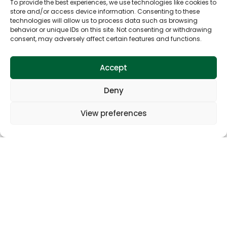
To provide the best experiences, we use technologies like cookies to
store and/or access device information. Consenting to these
technologies will allow us to process data such as browsing
behavior or unique IDs on this site. Not consenting or withdrawing
consent, may adversely affect certain features and functions.
Accept
Deny
View preferences