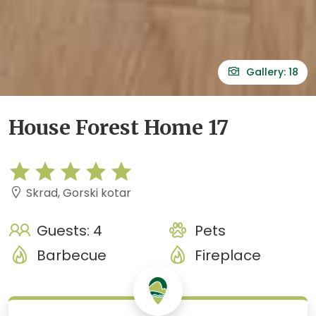
Gallery: 18
House Forest Home 17
Skrad, Gorski kotar
Guests: 4
Pets
Barbecue
Fireplace