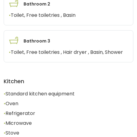
Bathroom 2
•
Toilet, Free toiletries , Basin
Bathroom 3
•
Toilet, Free toiletries , Hair dryer , Basin, Shower
Kitchen
•
Standard kitchen equipment
•
Oven
•
Refrigerator
•
Microwave
•
Stove