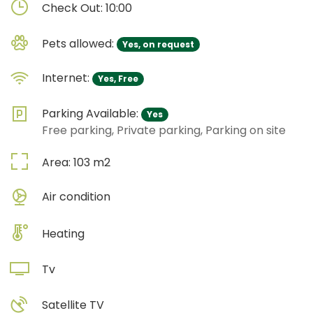
Check Out:
10:00
Pets allowed:
Yes, on request
Internet:
Yes, Free
Parking Available:
Yes
Free parking, Private parking, Parking on site
Area:
103
m2
Air condition
Heating
Tv
Satellite TV