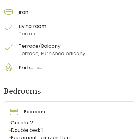
Iron
Living room
Terrace
Terrace/Balcony
Terrace, Furnished balcony
Barbecue
Bedrooms
Bedroom 1
•
Guests:
2
•
Double bed:
1
•
Equipment:
air conditon