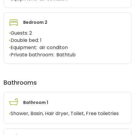
Bedroom 2
•
Guests:
2
•
Double bed:
1
•
Equipment:
air conditon
•
Private bathroom:
Bathtub
Bathrooms
Bathroom 1
•
Shower, Basin, Hair dryer, Toilet, Free toiletries