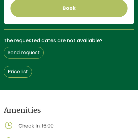
Book
The requested dates are not available?
Send request
Price list
Amenities
Check In:
16:00