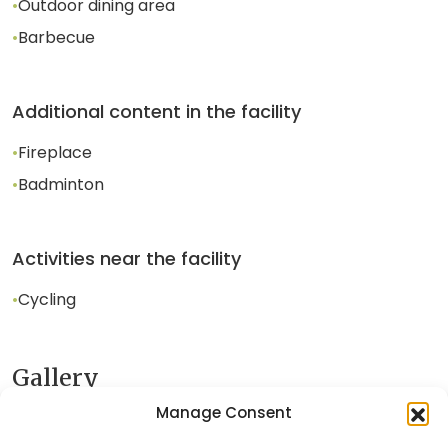
•
Outdoor dining area
•
Barbecue
Additional content in the facility
•
Fireplace
•
Badminton
Activities near the facility
•
Cycling
Gallery
Manage Consent