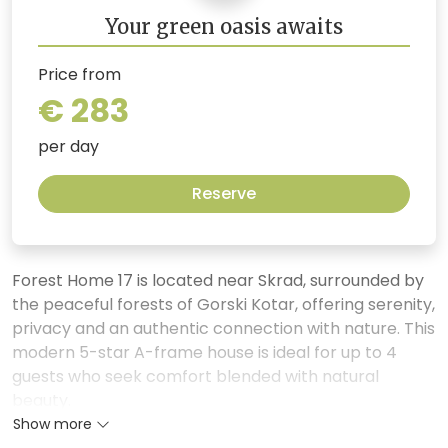
Your green oasis awaits
Price from
€ 283
per day
Reserve
Forest Home 17 is located near Skrad, surrounded by
the peaceful forests of Gorski Kotar, offering serenity,
privacy and an authentic connection with nature. This
modern 5-star A-frame house is ideal for up to 4
guests who seek comfort blended with natural
beauty.
Show more
The spacious living room with large glass walls