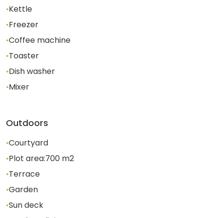
•
Kettle
•
Freezer
•
Coffee machine
•
Toaster
•
Dish washer
•
Mixer
Outdoors
•
Courtyard
•
Plot area:
700
m2
•
Terrace
•
Garden
•
Sun deck