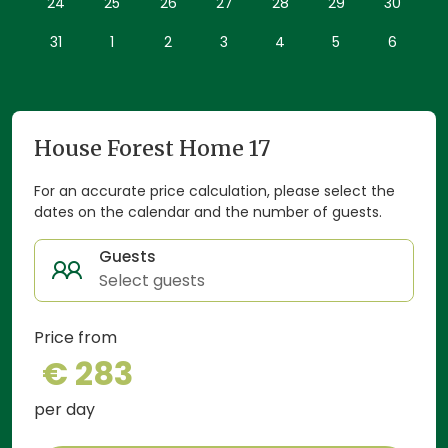
24
25
26
27
28
29
30
Forest Home 17 is perfect for a romantic escape, a
peaceful retreat or a nature-filled getaway.
31
1
2
3
4
5
6
House Forest Home 17
For an accurate price calculation, please select the
dates on the calendar and the number of guests.
Guests
Select guests
Price from
€ 283
per day