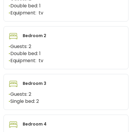
•
Double bed:
1
•
Equipment:
tv
Bedroom 2
•
Guests:
2
•
Double bed:
1
•
Equipment:
tv
Bedroom 3
•
Guests:
2
•
Single bed:
2
Bedroom 4