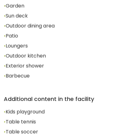
•
Garden
•
Sun deck
•
Outdoor dining area
•
Patio
•
Loungers
•
Outdoor kitchen
•
Exterior shower
•
Barbecue
Additional content in the facility
•
Kids playground
•
Table tennis
•
Table soccer