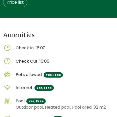
Price list
Amenities
Check In:
16:00
Check Out:
10:00
Pets allowed:
Yes, Free
Internet:
Yes, Free
Pool:
Yes, Free
Outdoor pool, Heated pool, Pool area: 32 m2