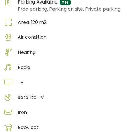
Parking Available:
Yes
Free parking, Parking on site, Private parking
Area:
120
m2
Air condition
Heating
Radio
Tv
Satellite TV
Iron
Baby cot