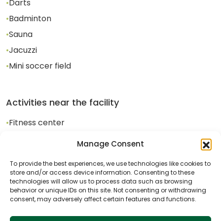
•
Darts
•
Badminton
•
Sauna
•
Jacuzzi
•
Mini soccer field
Activities near the facility
•
Fitness center
•
Bicycle rental
Manage Consent
•
Outdoor tennis court
To provide the best experiences, we use technologies like cookies to
store and/or access device information. Consenting to these
•
Cycling
technologies will allow us to process data such as browsing
behavior or unique IDs on this site. Not consenting or withdrawing
consent, may adversely affect certain features and functions.
•
Horseback Riding