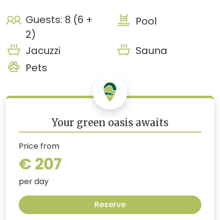
Guests: 8 (6 +
Pool
2)
Jacuzzi
Sauna
Pets
Your green oasis awaits
Price from
€ 207
per day
Reserve