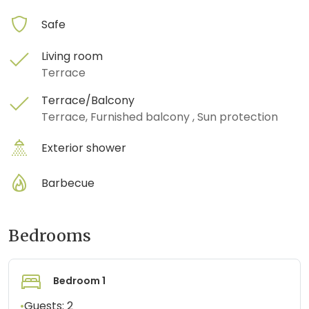
Safe
Living room
Terrace
Terrace/Balcony
Terrace, Furnished balcony , Sun protection
Exterior shower
Barbecue
Bedrooms
Bedroom 1
•
Guests:
2