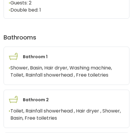
•
Guests:
2
•
Double bed:
1
Bathrooms
Bathroom 1
•
Shower, Basin, Hair dryer, Washing machine,
Toilet, Rainfall showerhead , Free toiletries
Bathroom 2
•
Toilet, Rainfall showerhead , Hair dryer , Shower,
Basin, Free toiletries