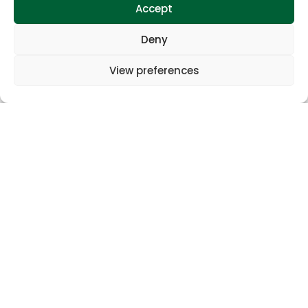
Accept
Gallery
Deny
View preferences