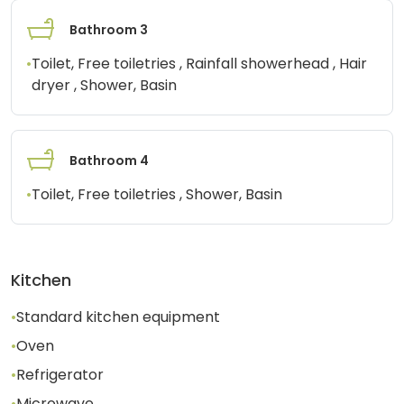
Bathroom 3
•
Toilet, Free toiletries , Rainfall showerhead , Hair
dryer , Shower, Basin
Bathroom 4
•
Toilet, Free toiletries , Shower, Basin
Kitchen
•
Standard kitchen equipment
•
Oven
•
Refrigerator
•
Microwave