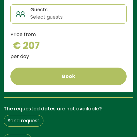
Guests
Select guests
Price from
€ 207
per day
Book
The requested dates are not available?
Send request