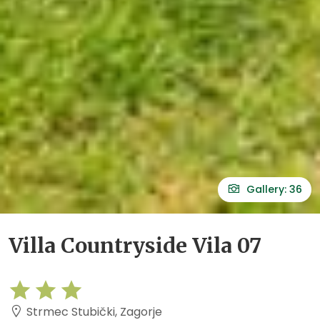
Gallery: 36
Villa Countryside Vila 07
Strmec Stubički, Zagorje