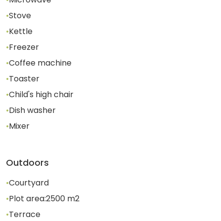
•
Stove
•
Kettle
•
Freezer
•
Coffee machine
•
Toaster
•
Child's high chair
•
Dish washer
•
Mixer
Outdoors
•
Courtyard
•
Plot area:
2500
m2
•
Terrace