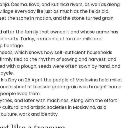
onja, Česma, Ilova, and Kutinica rivers, as well as along
lage everyday life just as much as the fields did.
set the stone in motion, and the stone turned grain
 after the family that owned it and whose name has
nd crafts. Today, remnants of former mills are
ng heritage.
 needs, which shows how self-sufficient households
 firmly tied to the rhythm of sowing and harvest, and
ghed with a plough, seeds were often sown by hand, and
 cycle.
’s Day on 25 April, the people of Moslavina held millet
d, and a sheaf of blessed green grain was brought home
 people lived from.
hes, and later with machines. Along with the effort
ltural and artistic societies in Moslavina, as a
ulture, work and identity.