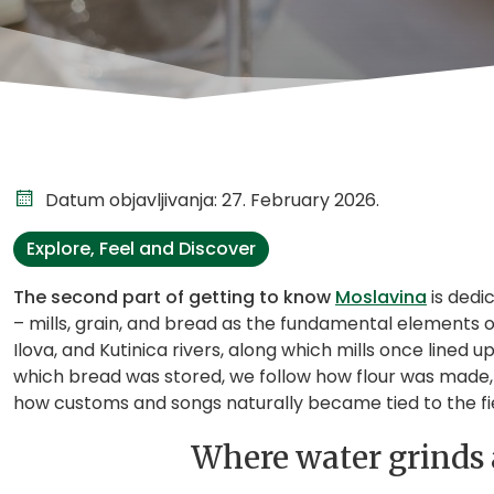
Datum objavljivanja: 27. February 2026.
Explore, Feel and Discover
The second part of getting to know
Moslavina
is dedi
– mills, grain, and bread as the fundamental elements o
Ilova, and Kutinica rivers, along which mills once line
which bread was stored, we follow how flour was made, 
how customs and songs naturally became tied to the fie
Where water grinds a