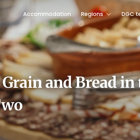
Accommodation
Regions
DGC t
 Grain and Bread in 
Two