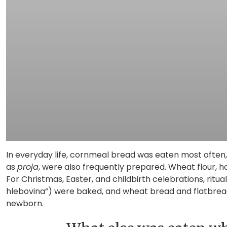
In everyday life, cornmeal bread was eaten most often,
as
proja
, were also frequently prepared. Wheat flour, h
For Christmas, Easter, and childbirth celebrations, ritu
hlebovina”) were baked, and wheat bread and flatbreads
newborn.