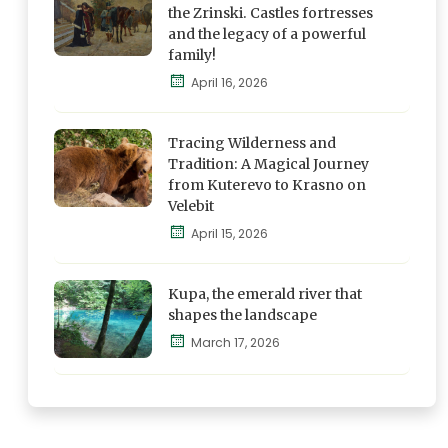
Discover
the Zrinski. Castles fortresses
and the legacy of a powerful
family!
Blog
April 16, 2026
Explore,
Feel and
Tracing Wilderness and
Discover
Tradition: A Magical Journey
from Kuterevo to Krasno on
Velebit
Blog
April 15, 2026
Explore,
Feel and
Kupa, the emerald river that
Discover
shapes the landscape
March 17, 2026
Blog
Explore,
Feel and