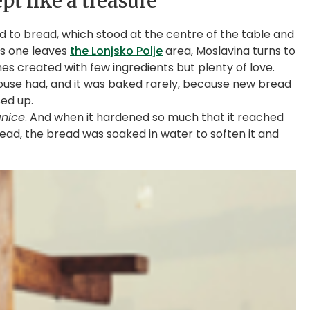
pt like a treasure
d to bread, which stood at the centre of the table and
 as one leaves
the Lonjsko Polje
area, Moslavina turns to
hes created with few ingredients but plenty of love.
ouse had, and it was baked rarely, because new bread
ed up.
anice
. And when it hardened so much that it reached
stead, the bread was soaked in water to soften it and