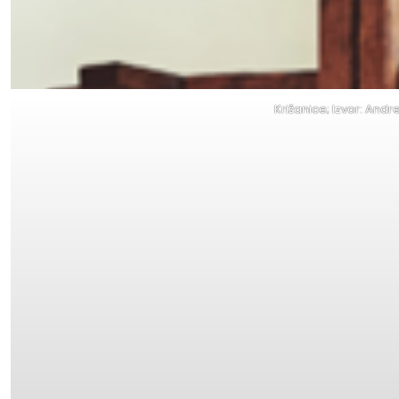
Križanice; Izvor: Andr