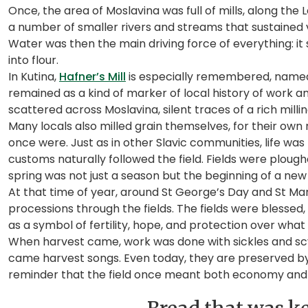
Once, the area of Moslavina was full of mills, along the L
a number of smaller rivers and streams that sustained vil
Water was then the main driving force of everything: it 
into flour.
In Kutina,
Hafner’s Mill
is especially remembered, named
remained as a kind of marker of local history of work a
scattered across Moslavina, silent traces of a rich milli
Many locals also milled grain themselves, for their own
once were. Just as in other Slavic communities, life was
customs naturally followed the field. Fields were plou
spring was not just a season but the beginning of a new
At that time of year, around St George’s Day and St Mark
processions through the fields. The fields were blesse
as a symbol of fertility, hope, and protection over what
When harvest came, work was done with sickles and scyt
came harvest songs. Even today, they are preserved by cu
reminder that the field once meant both economy and c