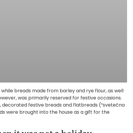
 while breads made from barley and rye flour, as well
owever, was primarily reserved for festive occasions.
al, decorated festive breads and flatbreads (“svetečna
 were brought into the house as a gift for the