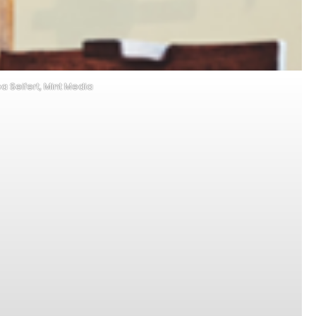
ea Seifert, Mint Media