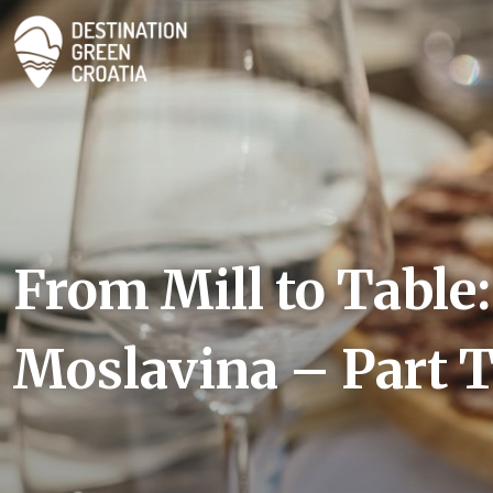
From Mill to Table:
Moslavina – Part 