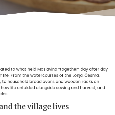
cated to what held Moslavina “together” day after day
f life. From the watercourses of the Lonja, Česma,
d up, to household bread ovens and wooden racks on
how life unfolded alongside sowing and harvest, and
lds.
nd the village lives