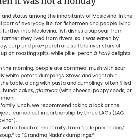
en it was not a holiday
ty and status among the inhabitants of Moslavina. In the
al part of everyday life; for fishermen and people living
d further into Moslavina, fish dishes disappear from
 farther they lived from rivers, so it was eaten by
, carp and pike-perch are still the river stars of
up on roasting spits, while pike-perch
à l’orlý
delights
g. In the morning, people ate cornmeal mush with sour
lly white potato dumplings. Stews and vegetable
he table, along with pasta and dumplings, often filled
, bundt cakes,
gibanica
(with cheese, poppy seeds, or
ommon.
 family lunch, we recommend taking a look at the
ject, carried out in partnership by three LAGs (LAG
vina”).
ipes with a touch of modernity, from “pokrpani dedač,”
soup,” to “Grandma Nada’s dumplings.”