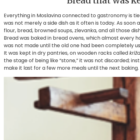
Bread that was ke
Everything in Moslavina connected to gastronomy is tie
was not merely a side dish as it often is today. As soon
flour, bread, browned soups, zlevanka, and all those dis
Bread was baked in bread ovens, which almost every h
was not made until the old one had been completely us
It was kept in dry pantries, on wooden racks called
križ
the stage of being like “stone,” it was not discarded; in
make it last for a few more meals until the next baking.