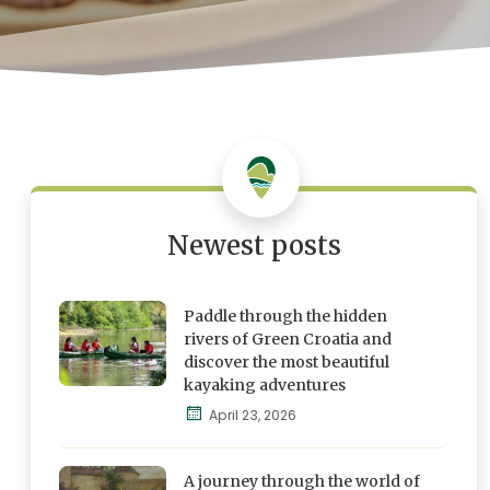
Newest posts
Paddle through the hidden
rivers of Green Croatia and
discover the most beautiful
kayaking adventures
Blog
April 23, 2026
Explore,
Feel and
A journey through the world of