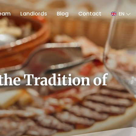
eam
Landlords
Blog
Contact
EN
the Tradition of