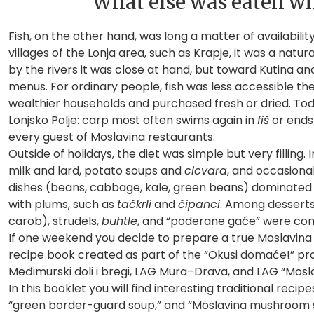
What else was eaten wh
Fish, on the other hand, was long a matter of availabili
villages of the Lonja area, such as Krapje, it was a natur
by the rivers it was close at hand, but toward Kutina an
menus. For ordinary people, fish was less accessible the
wealthier households and purchased fresh or dried. Today
Lonjsko Polje: carp most often swims again in
fiš
or ends 
every guest of Moslavina restaurants.
Outside of holidays, the diet was simple but very fillin
milk and lard, potato soups and
cicvara
, and occasiona
dishes (beans, cabbage, kale, green beans) dominated t
with plums, such as
tačkrli
and
čipanci
. Among desserts
carob), strudels,
buhtle
, and “poderane gaće” were c
If one weekend you decide to prepare a true Moslavina
recipe book created as part of the “Okusi domaće!” pro
Međimurski doli i bregi, LAG Mura–Drava, and LAG “Mosla
In this booklet you will find interesting traditional rec
“green border-guard soup,” and “Moslavina mushroom 