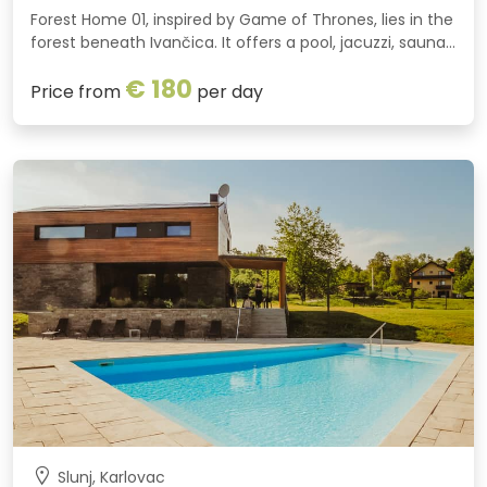
Forest Home 01, inspired by Game of Thrones, lies in the
forest beneath Ivančica. It offers a pool, jacuzzi, sauna,
fireplace, fun activities plus bikes and quads for an
€ 180
unforgettable holiday in nature.
Price from
per day
Slunj, Karlovac