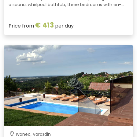
a sauna, whirlpool bathtub, three bedrooms with en-
suite bathrooms and a spacious green garden. A
covered barbecue pavilion is perfect for gatherings
€ 413
throughout the year.
Price from
per day
Ivanec, Varaždin