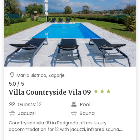
Marija Bistrica, Zagorje
5.0 / 5
Villa Countryside Vila 09
Guests: 12
Pool
Jacuzzi
Sauna
Countryside Vila 09 in Podgrađe offers luxury
accommodation for 12 with jacuzzi, infrared sauna,
outdoor heated pool, terrace, barbecue, and children's