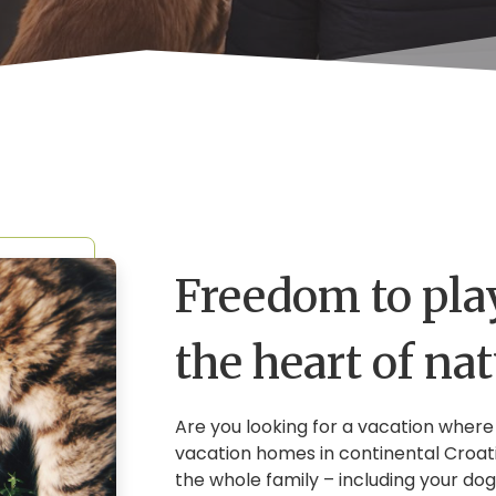
Freedom to play
the heart of na
Are you looking for a vacation where
vacation homes in continental Croat
the whole family – including your dog