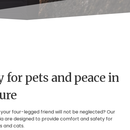
 for pets and peace in
ture
 your four-legged friend will not be neglected? Our
ia are designed to provide comfort and safety for
s and cats.