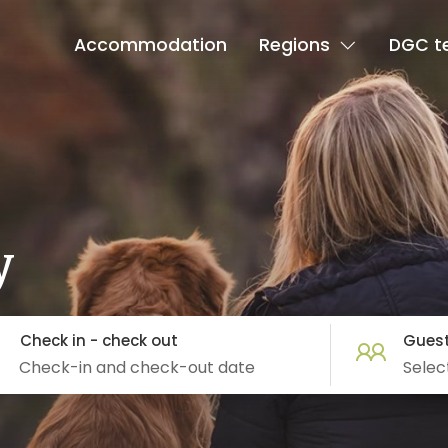
Accommodation
Regions
DGC t
y
Check in - check out
Gues
Selec