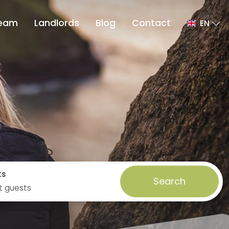
eam
Landlords
Blog
Contact
EN
ts
Search
t guests