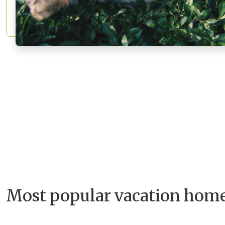
Most popular vacation hom