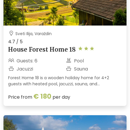
Sveti Ilija, Varaždin
4.7 / 5
House Forest Home 18
Guests: 6
Pool
Jacuzzi
Sauna
Forest Home 18 is a wooden holiday home for 4+2
guests with heated pool, jacuzzi, sauna, and
entertainment room surrounded by forest near
€ 180
Varaždin.
Price from
per day