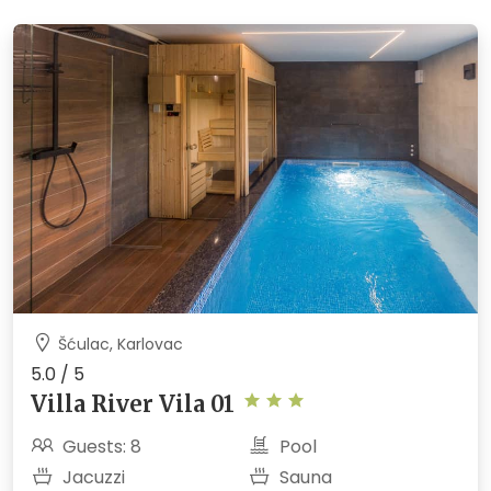
Šćulac, Karlovac
5.0 / 5
Villa River Vila 01
Guests: 8
Pool
Jacuzzi
Sauna