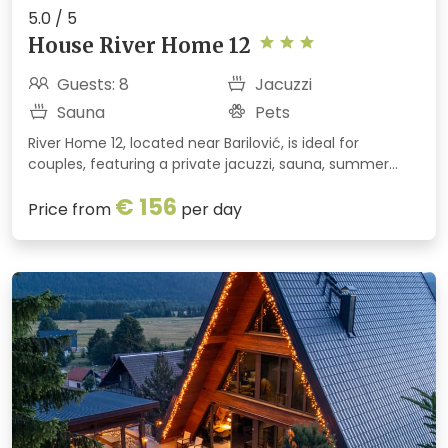
5.0 / 5
House River Home 12
Guests: 8
Jacuzzi
Sauna
Pets
River Home 12, located near Barilović, is ideal for
couples, featuring a private jacuzzi, sauna, summer
kitchen, and views of the Korana River and the old town
€ 156
of Barilović. Peace, nature, and relaxation are
Price from
per day
guaranteed.