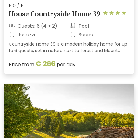
5.0 / 5
House Countryside Home 39
Guests: 6 (4 + 2)
Pool
Jacuzzi
Sauna
Countryside Home 39 is a modern holiday home for up
to 6 guests, set in nature next to forest and Mount
Ivančica. It offers a seasonal heated outdoor pool,
€ 266
indoor spa area with sauna and jacuzzi, fireplace,
Price from
per day
billiards, terraces and a barbecue. Perfect for a
peaceful and active getaway.