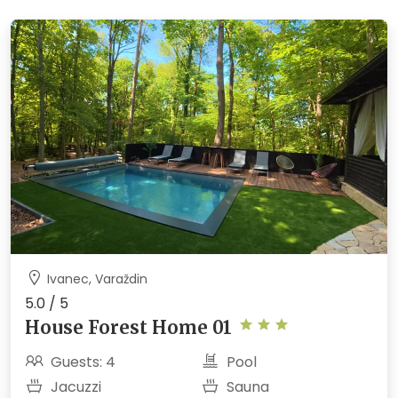
Ivanec, Varaždin
5.0 / 5
House Forest Home 01
Guests: 4
Pool
Jacuzzi
Sauna