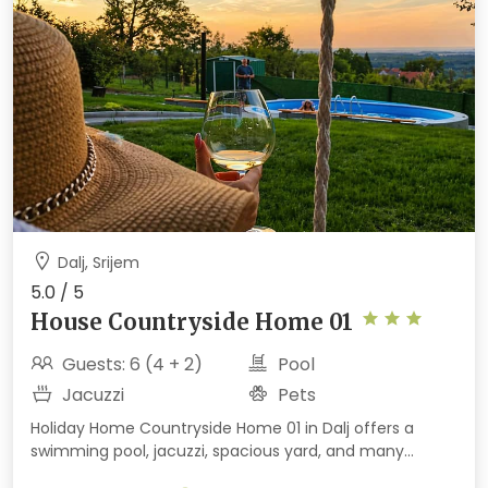
Dalj, Srijem
5.0 / 5
House Countryside Home 01
Guests: 6 (4 + 2)
Pool
Jacuzzi
Pets
Holiday Home Countryside Home 01 in Dalj offers a
swimming pool, jacuzzi, spacious yard, and many
activities for children and adults. Set in a peaceful area