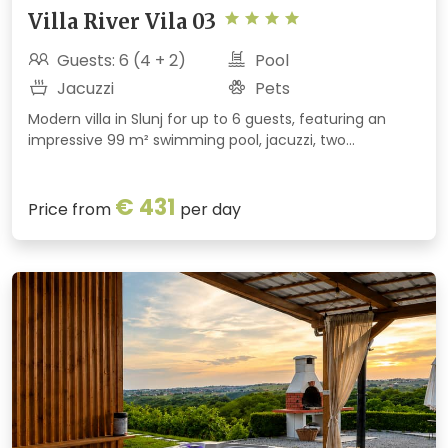
Villa River Vila 03
Guests: 6 (4 + 2)
Pool
Jacuzzi
Pets
Modern villa in Slunj for up to 6 guests, featuring an
impressive 99 m² swimming pool, jacuzzi, two
bedrooms with private bathrooms and a large estate.
Nestled beside a forest, just minutes from Rastoke and
€ 431
the Korana River.
Price from
per day