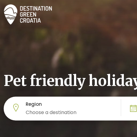
Pet friendly holida
Region