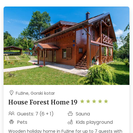
Fužine, Gorski kotar
House Forest Home 19
Guests: 7 (6 + 1)
Sauna
Pets
Kids playground
Wooden holiday home in Fužine for up to 7 guests with