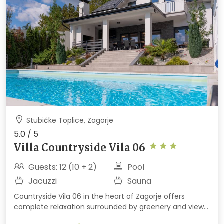
Stubičke Toplice, Zagorje
5.0 / 5
Villa Countryside Vila 06
Guests: 12 (10 + 2)
Pool
Jacuzzi
Sauna
Countryside Vila 06 in the heart of Zagorje offers
complete relaxation surrounded by greenery and views
of the hills and Medvednica. Enjoy indoor and outdoor