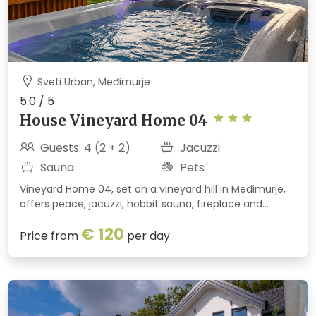
Sveti Urban, Međimurje
5.0 / 5
House Vineyard Home 04
Guests: 4 (2 + 2)
Jacuzzi
Sauna
Pets
Vineyard Home 04, set on a vineyard hill in Međimurje,
offers peace, jacuzzi, hobbit sauna, fireplace and
summer kitchen. Perfect for couples, families and pets
€ 120
with stunning views and nature all around.
Price from
per day