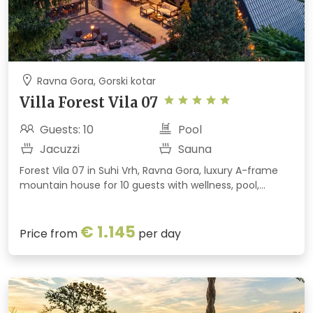
Ravna Gora, Gorski kotar
Villa Forest Vila 07
Guests: 10
Pool
Jacuzzi
Sauna
Forest Vila 07 in Suhi Vrh, Ravna Gora, luxury A-frame
mountain house for 10 guests with wellness, pool,
jacuzzi, game room, and panoramic forest and
meadow views.
€ 1.145
Price from
per day