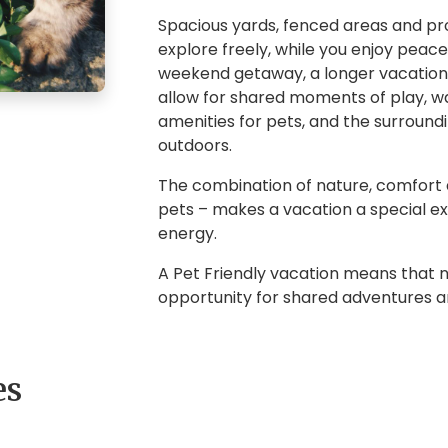
Spacious yards, fenced areas and prox
explore freely, while you enjoy peac
weekend getaway, a longer vacation 
allow for shared moments of play, wa
amenities for pets, and the surround
outdoors.
The combination of nature, comfort 
pets – makes a vacation a special expe
energy.
A Pet Friendly vacation means that
opportunity for shared adventures 
es