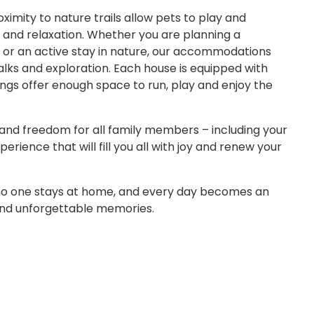
imity to nature trails allow pets to play and
e and relaxation. Whether you are planning a
or an active stay in nature, our accommodations
lks and exploration. Each house is equipped with
ings offer enough space to run, play and enjoy the
and freedom for all family members – including your
rience that will fill you all with joy and renew your
 no one stays at home, and every day becomes an
and unforgettable memories.